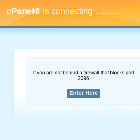
cPanel®
is connecting
.............
If you are not behind a firewall that blocks port
2096
Enter Here